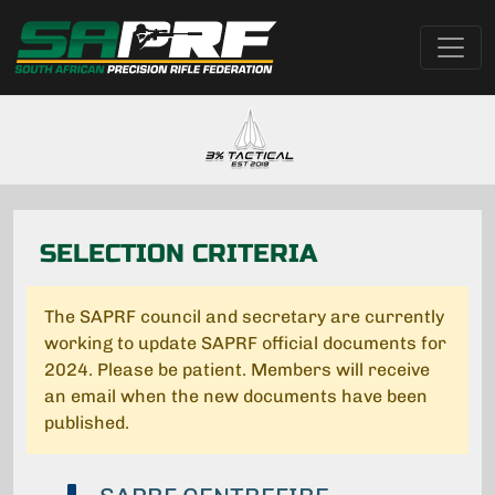
SELECTION CRITERIA
The SAPRF council and secretary are currently
working to update SAPRF official documents for
2024. Please be patient. Members will receive
an email when the new documents have been
published.