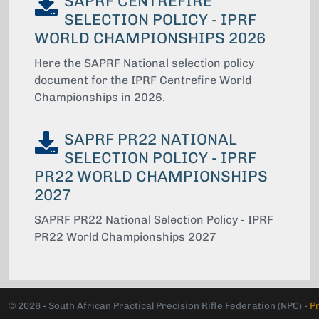
SAPRF CENTREFIRE
SELECTION POLICY - IPRF
WORLD CHAMPIONSHIPS 2026
Here the SAPRF National selection policy
document for the IPRF Centrefire World
Championships in 2026.
SAPRF PR22 NATIONAL
SELECTION POLICY - IPRF
PR22 WORLD CHAMPIONSHIPS
2027
SAPRF PR22 National Selection Policy - IPRF
PR22 World Championships 2027
© 2026 - South African Practical Precision Rifle Federation (NPC) -
P